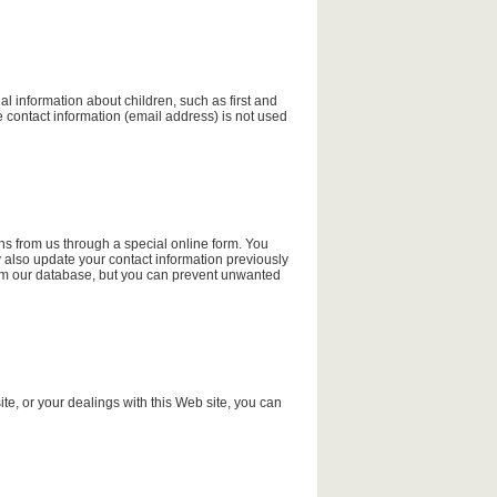
al information about children, such as first and
e contact information (email address) is not used
ns from us through a special online form. You
 also update your contact information previously
rom our database, but you can prevent unwanted
ite, or your dealings with this Web site, you can