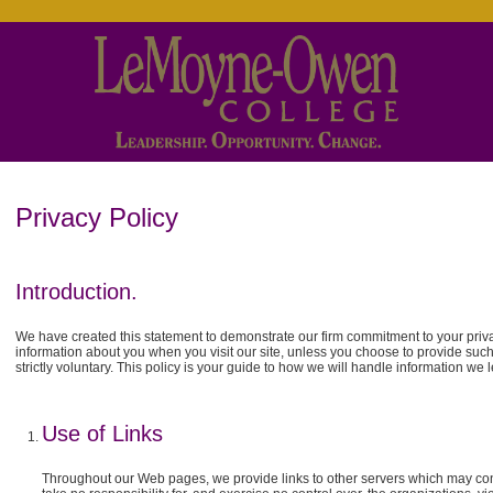
Privacy Policy
Introduction.
We have created this statement to demonstrate our firm commitment to your privac
information about you when you visit our site, unless you choose to provide such 
strictly voluntary. This policy is your guide to how we will handle information we 
Use of Links
Throughout our Web pages, we provide links to other servers which may cont