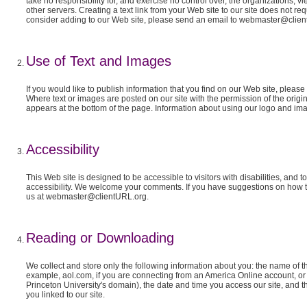
take no responsibility for, and exercise no control over, the organizations, v
other servers. Creating a text link from your Web site to our site does not req
consider adding to our Web site, please send an email to webmaster@clientU
Use of Text and Images
If you would like to publish information that you find on our Web site, ple
Where text or images are posted on our site with the permission of the origin
appears at the bottom of the page. Information about using our logo and im
Accessibility
This Web site is designed to be accessible to visitors with disabilities, and
accessibility. We welcome your comments. If you have suggestions on how t
us at webmaster@clientURL.org.
Reading or Downloading
We collect and store only the following information about you: the name of t
example, aol.com, if you are connecting from an America Online account, or
Princeton University's domain), the date and time you access our site, and t
you linked to our site.