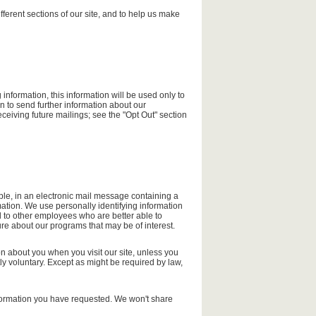
fferent sections of our site, and to help us make
information, this information will be used only to
 to send further information about our
ceiving future mailings; see the "Opt Out" section
ple, in an electronic mail message containing a
mation. We use personally identifying information
l to other employees who are better able to
re about our programs that may be of interest.
on about you when you visit our site, unless you
tly voluntary. Except as might be required by law,
 information you have requested. We won't share