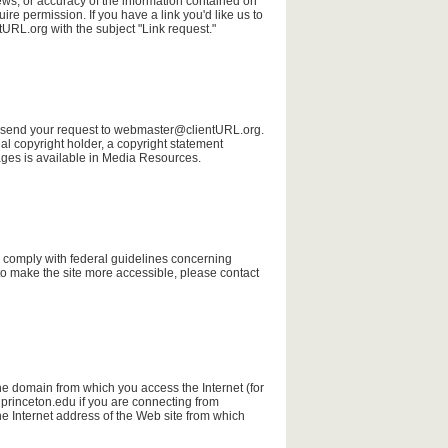
iews, or accuracy of the information contained on
uire permission. If you have a link you'd like us to
RL.org with the subject "Link request."
ase send your request to webmaster@clientURL.org.
al copyright holder, a copyright statement
ages is available in Media Resources.
 to comply with federal guidelines concerning
o make the site more accessible, please contact
he domain from which you access the Internet (for
 princeton.edu if you are connecting from
he Internet address of the Web site from which