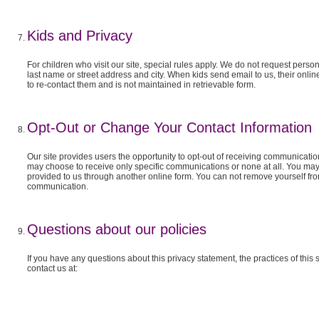
Kids and Privacy
For children who visit our site, special rules apply. We do not request person
last name or street address and city. When kids send email to us, their onlin
to re-contact them and is not maintained in retrievable form.
Opt-Out or Change Your Contact Information
Our site provides users the opportunity to opt-out of receiving communicatio
may choose to receive only specific communications or none at all. You may
provided to us through another online form. You can not remove yourself f
communication.
Questions about our policies
If you have any questions about this privacy statement, the practices of this s
contact us at: