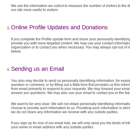
We use the information we collect to measure the number of visitors to the di
our site more useful to visitors.
Online Profile Updates and Donations
If you complete the Profile update form and share your personally identifying 
provide you with more targeted content. We may use your contact information
organization or to contact you when necessary. You may always opt-out of re
below.
Sending us an Email
You also may decide to send us personally identifying information, for exam
question or comment, or by filling out a Web form that provides us this infor
from email primarily to respond to your requests. We may forward your emai
answer you questions. We may also use your email to contact you in the futu
We want to be very clear: We will not obtain personally identifying informati
choose to provide such information to us. Providing such information is stric
we do not share any information we receive with any outside parties.
If you sign up for one of our email lists, we will only send you the kinds of
your name or email address with any outside parties.