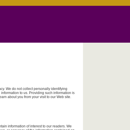
y. We do not collect personally identifying
information to us. Providing such information is
learn about you from your visit to our Web site.
ain information of interest to our readers. We